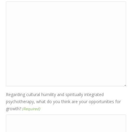
Regarding cultural humility and spiritually integrated
psychotherapy, what do you think are your opportunities for
growth?
(Required)