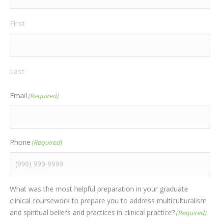
First
Last
Email
(Required)
Phone
(Required)
What was the most helpful preparation in your graduate
clinical coursework to prepare you to address multiculturalism
and spiritual beliefs and practices in clinical practice?
(Required)