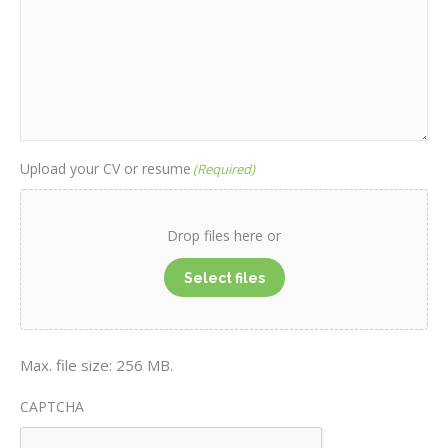
Upload your CV or resume
(Required)
Drop files here or
Select files
Max. file size: 256 MB.
CAPTCHA