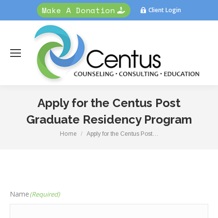
Make A Donation
Client Login
Apply for the Centus Post
Graduate Residency Program
Home
You are here:
Apply for the Centus Post…
Name
(Required)