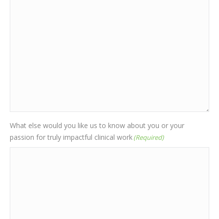
What else would you like us to know about you or your
passion for truly impactful clinical work
(Required)