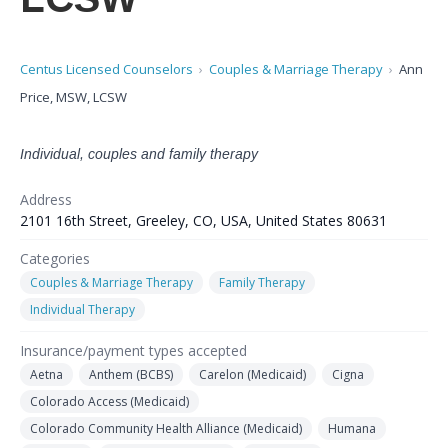
Centus Licensed Counselors
Couples & Marriage Therapy
Ann
Price, MSW, LCSW
Individual, couples and family therapy
Address
2101 16th Street, Greeley, CO, USA, United States 80631
Categories
Couples & Marriage Therapy
Family Therapy
Individual Therapy
Insurance/payment types accepted
Aetna
Anthem (BCBS)
Carelon (Medicaid)
Cigna
Colorado Access (Medicaid)
Colorado Community Health Alliance (Medicaid)
Humana