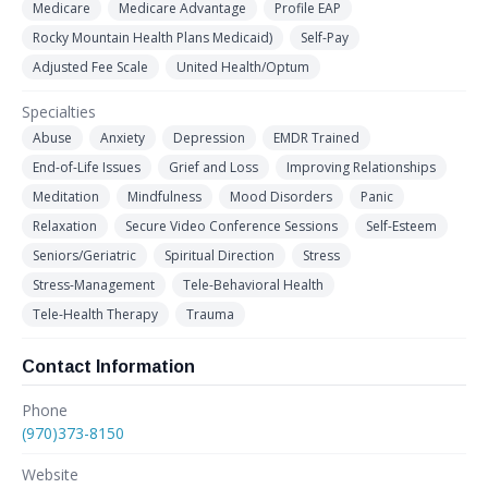
Medicare
Medicare Advantage
Profile EAP
Rocky Mountain Health Plans Medicaid)
Self-Pay
Adjusted Fee Scale
United Health/Optum
Specialties
Abuse
Anxiety
Depression
EMDR Trained
End-of-Life Issues
Grief and Loss
Improving Relationships
Meditation
Mindfulness
Mood Disorders
Panic
Relaxation
Secure Video Conference Sessions
Self-Esteem
Seniors/Geriatric
Spiritual Direction
Stress
Stress-Management
Tele-Behavioral Health
Tele-Health Therapy
Trauma
Contact Information
Phone
(970)373-8150
Website