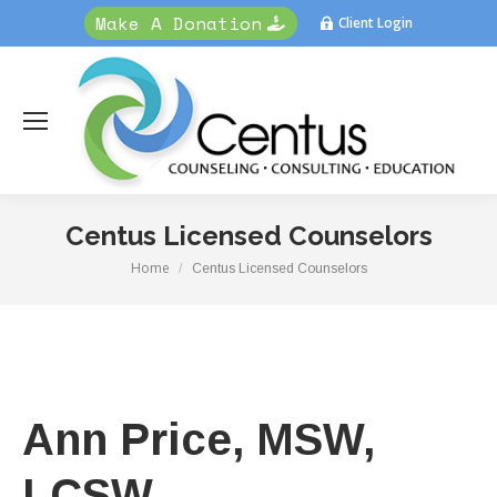
Make A Donation
Client Login
Centus Licensed Counselors
Home
You are here:
Centus Licensed Counselors
Ann Price, MSW,
LCSW