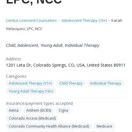
Centus Licensed Counselors
Adolescent Therapy (15+)
Karah
Velasquez, LPC, NCC
Child, Adolescent, Young Adult, Individual Therapy
Address
1201 Leta Dr, Colorado Springs, CO, USA, United States 80911
Categories
Adolescent Therapy (15+)
Child Therapy
Individual Therapy
Young Adult Therapy (18+)
Insurance/payment types accepted
Aetna
Anthem (BCBS)
Cigna
Colorado Access (Medicaid)
Colorado Community Health Alliance (Medicaid)
Medicare