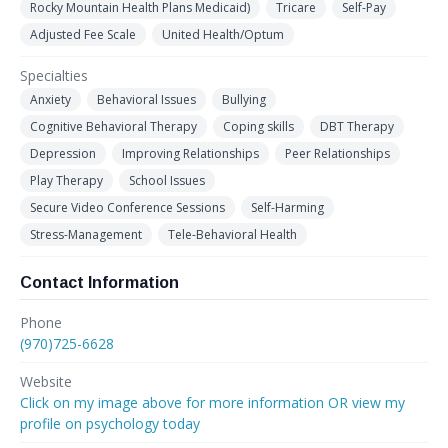
Rocky Mountain Health Plans Medicaid)
Tricare
Self-Pay
Adjusted Fee Scale
United Health/Optum
Specialties
Anxiety
Behavioral Issues
Bullying
Cognitive Behavioral Therapy
Coping skills
DBT Therapy
Depression
Improving Relationships
Peer Relationships
Play Therapy
School Issues
Secure Video Conference Sessions
Self-Harming
Stress-Management
Tele-Behavioral Health
Contact Information
Phone
(970)725-6628
Website
Click on my image above for more information OR view my
profile on psychology today