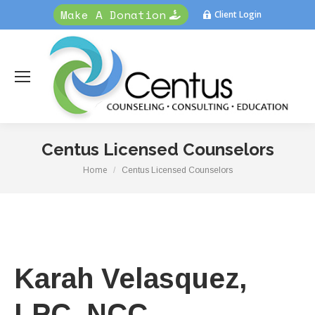
Make A Donation
Client Login
Centus Licensed Counselors
Home
You are here:
Centus Licensed Counselors
Karah Velasquez,
LPC, NCC