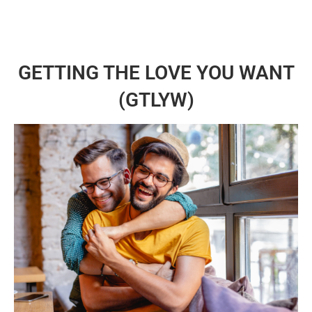
GETTING THE LOVE YOU WANT
(GTLYW)