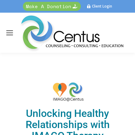
Make A Donation
Client Login
Unlocking Healthy
Relationships with