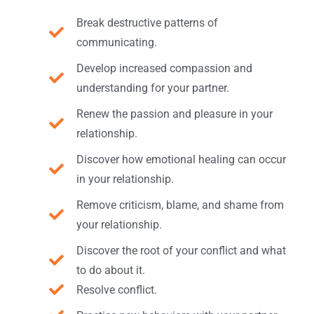
Break destructive patterns of
communicating.
Develop increased compassion and
understanding for your partner.
Renew the passion and pleasure in your
relationship.
Discover how emotional healing can occur
in your relationship.
Remove criticism, blame, and shame from
your relationship.
Discover the root of your conflict and what
to do about it.
Resolve conflict.