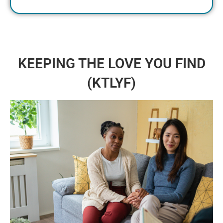
KEEPING THE LOVE YOU FIND
(KTLYF)