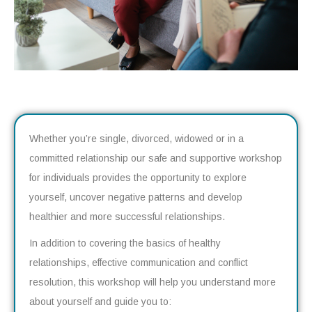
Whether you’re single, divorced, widowed or in a
committed relationship our safe and supportive workshop
for individuals provides the opportunity to explore
yourself, uncover negative patterns and develop
healthier and more successful relationships.
In addition to covering the basics of healthy
relationships, effective communication and conflict
resolution, this workshop will help you understand more
about yourself and guide you to: