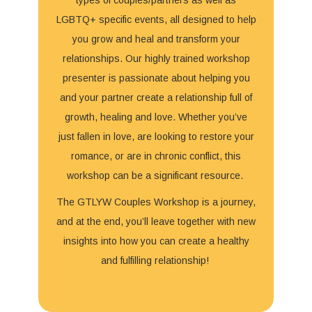
LGBTQ+ specific events, all designed to help
you grow and heal and transform your
relationships. Our highly trained workshop
presenter is passionate about helping you
and your partner create a relationship full of
growth, healing and love. Whether you’ve
just fallen in love, are looking to restore your
romance, or are in chronic conflict, this
workshop can be a significant resource.
The GTLYW Couples Workshop is a journey,
and at the end, you’ll leave together with new
insights into how you can create a healthy
and fulfilling relationship!