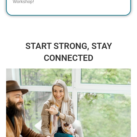
Workshop!
START STRONG, STAY
CONNECTED