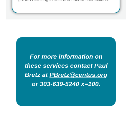
For more information on
these services contact Paul
Bretz at
PBretz@centus.org
or 303-639-5240 x=100.