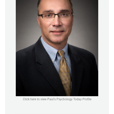
Click here to view Paul's Psychology Today Profile