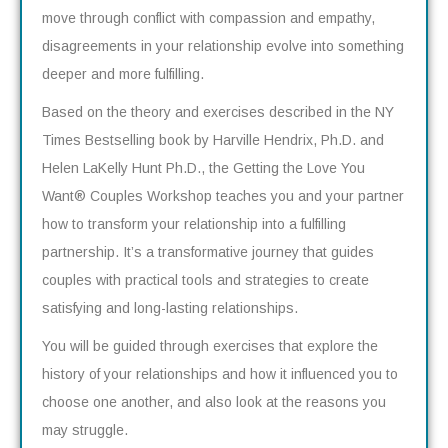
move through conflict with compassion and empathy,
disagreements in your relationship evolve into something
deeper and more fulfilling.
Based on the theory and exercises described in the NY
Times Bestselling book by Harville Hendrix, Ph.D. and
Helen LaKelly Hunt Ph.D., the Getting the Love You
Want
®
Couples Workshop teaches you and your partner
how to transform your relationship into a fulfilling
partnership. It’s a transformative journey that guides
couples with practical tools and strategies to create
satisfying and long-lasting relationships.
You will be guided through exercises that explore the
history of your relationships and how it influenced you to
choose one another, and also look at the reasons you
may struggle.