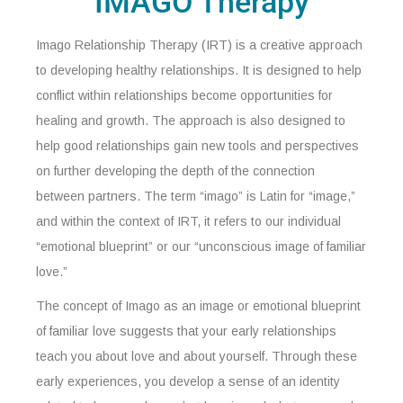
IMAGO Therapy
Imago Relationship Therapy (IRT) is a creative approach
to developing healthy relationships. It is designed to help
conflict within relationships become opportunities for
healing and growth. The approach is also designed to
help good relationships gain new tools and perspectives
on further developing the depth of the connection
between partners. The term “imago” is Latin for “image,”
and within the context of IRT, it refers to our individual
“emotional blueprint” or our “unconscious image of familiar
love.”
The concept of Imago as an image or emotional blueprint
of familiar love suggests that your early relationships
teach you about love and about yourself. Through these
early experiences, you develop a sense of an identity