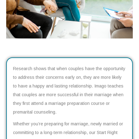
Research shows that when couples have the opportunity
to address their concerns early on, they are more likely
to have a happy and lasting relationship. Imago teaches
that couples are more successful in their marriage when
they first attend a marriage preparation course or
premarital counseling.
Whether you’re preparing for marriage, newly married or
committing to a long-term relationship, our Start Right