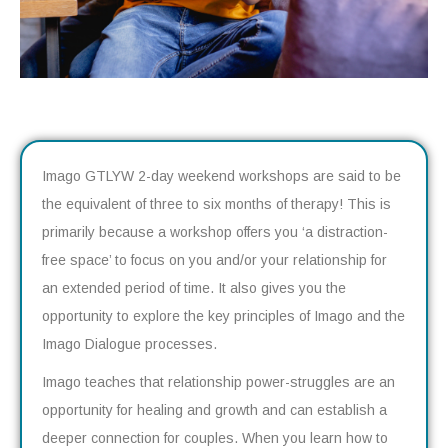
Imago GTLYW 2-day weekend workshops are said to be
the equivalent of three to six months of therapy! This is
primarily because a workshop offers you ‘a distraction-
free space’ to focus on you and/or your relationship for
an extended period of time. It also gives you the
opportunity to explore the key principles of Imago and the
Imago Dialogue processes.
Imago teaches that relationship power-struggles are an
opportunity for healing and growth and can establish a
deeper connection for couples. When you learn how to