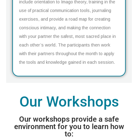
include orientation to Imago theory, training in the
use of practical communication tools, journaling
exercises, and provide a road map for creating
conscious intimacy, and making the connection
with your partner the safest, most sacred place in
each other’s world. The participants then work
with their partners throughout the month to apply
the tools and knowledge gained in each session.
Our Workshops
Our workshops provide a safe
environment for you to learn how
to: