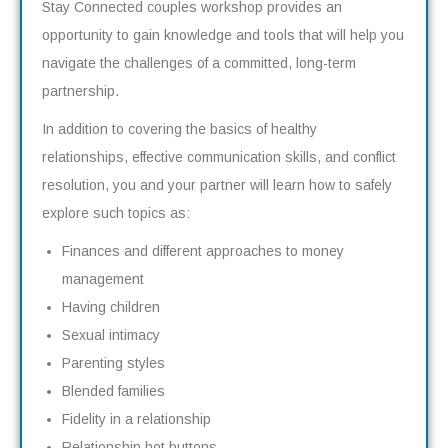
Stay Connected couples workshop provides an
opportunity to gain knowledge and tools that will help you
navigate the challenges of a committed, long-term
partnership.
In addition to covering the basics of healthy
relationships, effective communication skills, and conflict
resolution, you and your partner will learn how to safely
explore such topics as:
Finances and different approaches to money
management
Having children
Sexual intimacy
Parenting styles
Blended families
Fidelity in a relationship
Relationship hot buttons