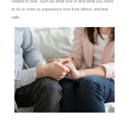
related to love, such as what love is and what you need
to do in order to experience love from others and feel
safe.