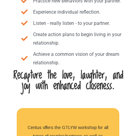
Practice new behaviors with your partner.
Experience individual reflection.
Listen - really listen - to your partner.
Create action plans to begin living in your
relationship.
Achieve a common vision of your dream
relationship.
Recapture the love, laughter, and
joy with enhanced closeness.
Centus offers the GTLYW workshop for all
types of couples/partners as well as