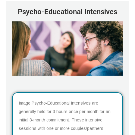
Psycho-Educational Intensives
Imago Psycho-Educational Intensives are
generally held for 3 hours once per month for an
initial 3-month commitment. These intensive
sessions with one or more couples/partners