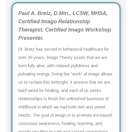
Paul A. Bretz, D.Min., LCSW, MHSA,
Certified Imago Relationship
Therapist, Certified Imago Workshop
Presenter.
Dr. Bretz has served in behavioral healthcare for
over 30 years. Imago Theory posits that we are
born fully alive, with relaxed joyfulness and
pulsating energy. Doing the “work” of Imago allows
us to reclaim this birthright. It asserts that we are
hard wired for healing, and each of us seeks
relationships to finish the unfinished business of
childhood in which we had both met and unmet
needs. The goal of Imago is to promote increased
conscious awareness, healing, learning, and
growth resulting in safe and sacred connections.