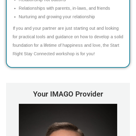
Relationships with parents, in-laws, and friends
Nurturing and growing your relationship
If you and your partner are just starting out and looking
for practical tools and guidance on how to develop a solid
foundation for a lifetime of happiness and love, the Start
Right Stay Connected workshop is for you!
Your IMAGO Provider