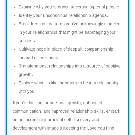
Examine why you’re drawn to certain types of people.
Identify your unconscious relationship agenda.
Break free from patterns you’ve unknowingly modeled
in your relationships that might be sabotaging your
success.
Cultivate hope in place of despair, companionship
instead of loneliness.
Transform past relationships into a source of positive
growth.
Explore what it’s like for others to be in a relationship
with you.
If you’re looking for personal growth, enhanced
communication, and improved relationship skills, embark
on an incredible journey of self-discovery and
development with Imago’s Keeping the Love You Find